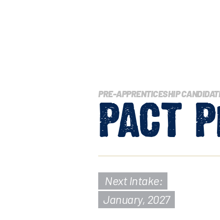
PRE-APPRENTICESHIP CANDIDAT
PACT
P
Next Intake:
January, 2027