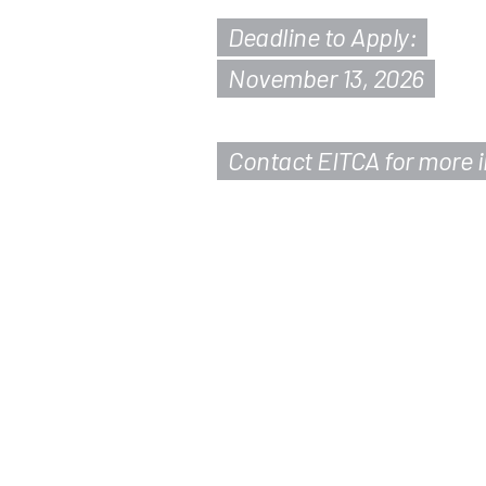
Deadline to Apply:
November 13, 2026
Contact EITCA for more 