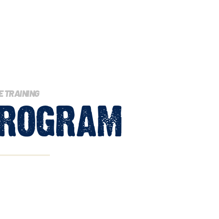
E TRAINING
rogram