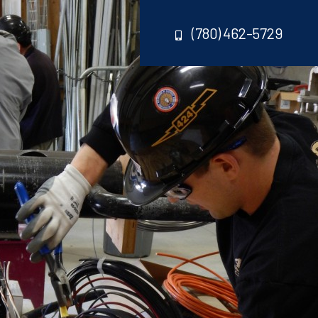
(780) 462-5729