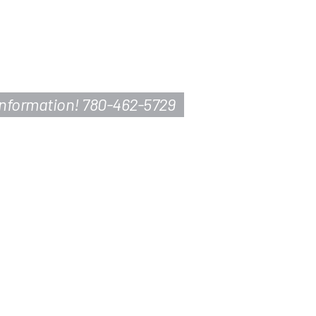
information! 780-462-5729