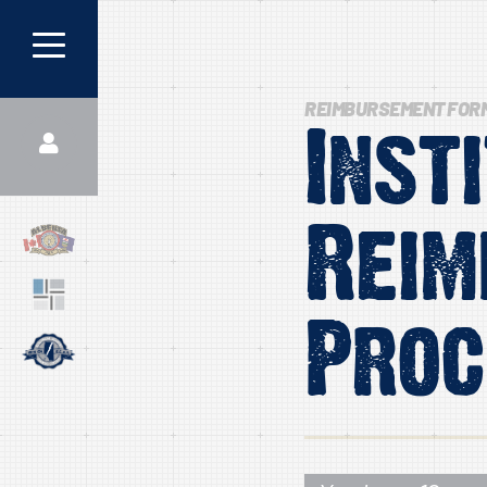
REIMBURSEMENT FOR
Inst
Reim
Proc