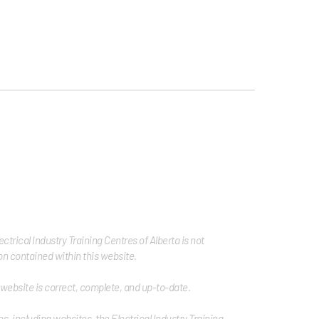
trical Industry Training Centres of Alberta is not
tion contained within this website.
s website is correct, complete, and up-to-date.
s, including websites, the Electrical Industry Training