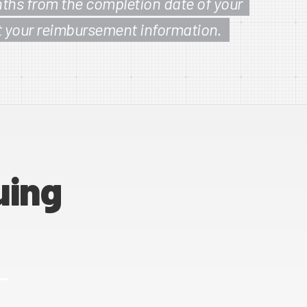
ths from the completion date of your
t your reimbursement information.
uing