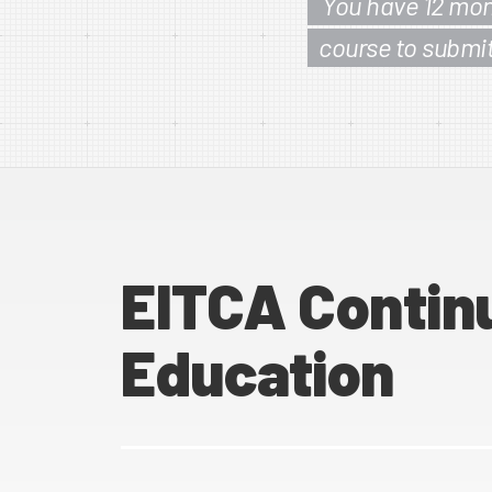
You have 12 mon
course to submi
EITCA Contin
Education