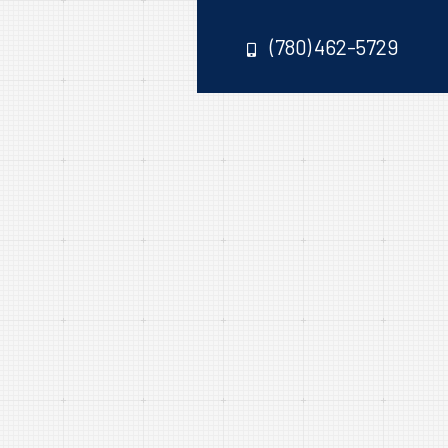
(780) 462-5729