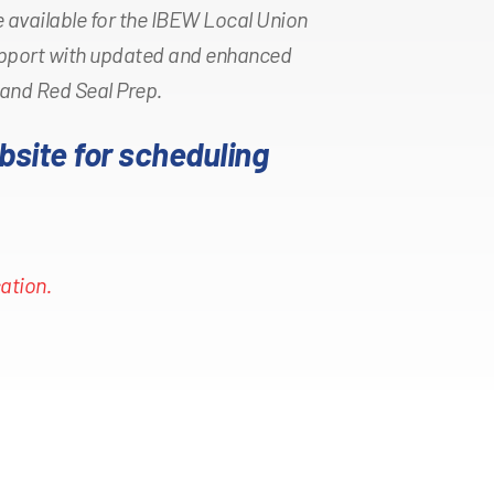
 available for the IBEW Local Union
pport with updated and enhanced
 and Red Seal Prep.
bsite for scheduling
ation.