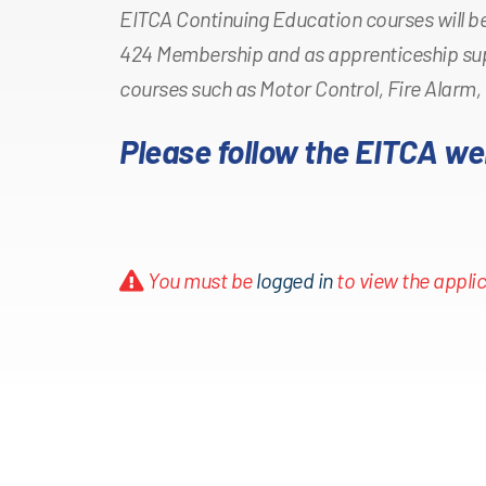
EITCA Continuing Education courses will be
424 Membership and as apprenticeship su
courses such as Motor Control, Fire Alarm,
Please follow the EITCA we
You must be
logged in
to view the applic