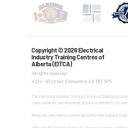
Copyright © 2026 Electrical
Industry Training Centres of
Alberta (EITCA)
All rights reserved
4234 - 93 Street
,
Edmonton
,
AB
T6E 5P5
The Electrical Industry Training Centres of Alberta provid
responsible for, and expressly disclaims all liability for, 
While the information contained within this website is per
Although the Electrical Industry Training Centres of Albert