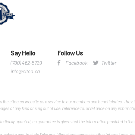
Say Hello
Follow Us
(780) 462-5729
Facebook
Twitter
info@eitca.ca
es the eitca.ca website as a service to our members and beneficiaries. The Elec
damages of any kind arising out of use, reference to, or reliance on any informa
iodically updated, no guarantee is given that the information provided in thi
a website may include links providing direct access to other Internet resource