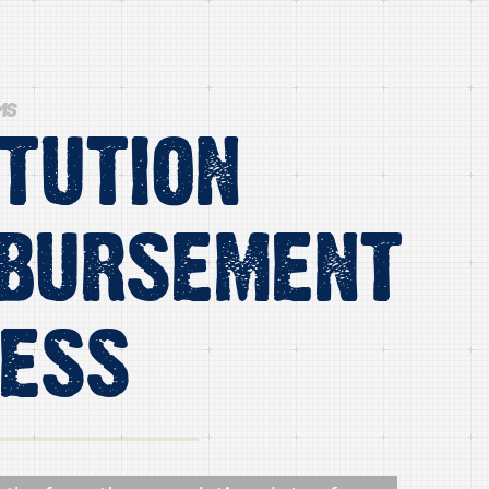
MS
itution
bursement
ess