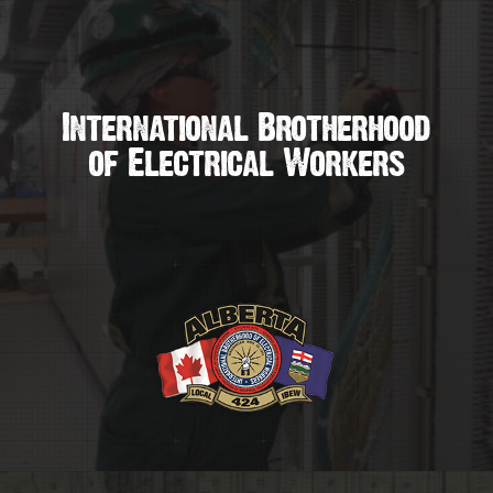
International Brotherhood
of Electrical Workers