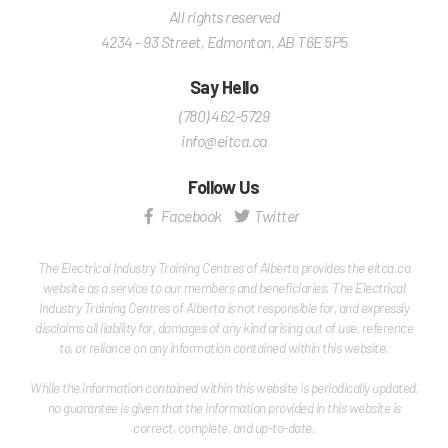
All rights reserved
4234 - 93 Street
,
Edmonton
,
AB
T6E 5P5
Say Hello
(780) 462-5729
info@eitca.ca
Follow Us
Facebook
Twitter
The Electrical Industry Training Centres of Alberta provides the eitca.ca
website as a service to our members and beneficiaries. The Electrical
Industry Training Centres of Alberta is not responsible for, and expressly
disclaims all liability for, damages of any kind arising out of use, reference
to, or reliance on any information contained within this website.
While the information contained within this website is periodically updated,
no guarantee is given that the information provided in this website is
correct, complete, and up-to-date.