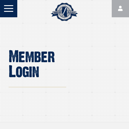
Member
Login