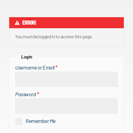
ERROR!
You must be logged in to access this page.
Login
Username or Email
*
Password
*
Remember Me