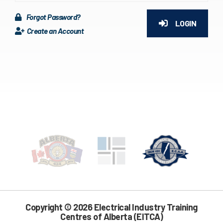
Forgot Password?
LOGIN
Create an Account
Copyright © 2026 Electrical Industry Training
Centres of Alberta (EITCA)