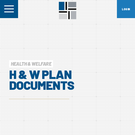
HEALTH & WELFARE
H
&
W
PLAN
DOCUMENTS