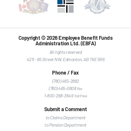
Copyright © 2026 Employee Benefit Funds
Administration Ltd. (EBFA)
All rights reserved
4211 - 95 Street NW
,
Edmonton
,
AB
T6E 5R6
Phone / Fax
(780) 465-2882
(780) 465-0808
Fax
1-800-268-3649
Toll Free
Submit a Comment
to Claims Department
to Pension Department