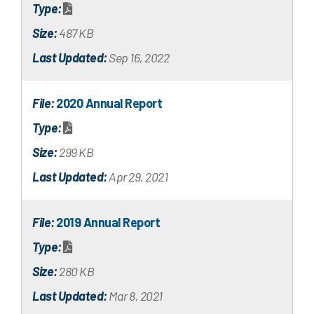
Type:
Size:
487 KB
Last Updated:
Sep 16, 2022
File:
2020 Annual Report
Type:
Size:
299 KB
Last Updated:
Apr 29, 2021
File:
2019 Annual Report
Type:
Size:
280 KB
Last Updated:
Mar 8, 2021