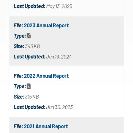
Last Updated:
May 13, 2025
File:
2023 Annual Report
Type:
Size:
343 KB
Last Updated:
Jun 13, 2024
File:
2022 Annual Report
Type:
Size:
315 KB
Last Updated:
Jun 30, 2023
File:
2021 Annual Report