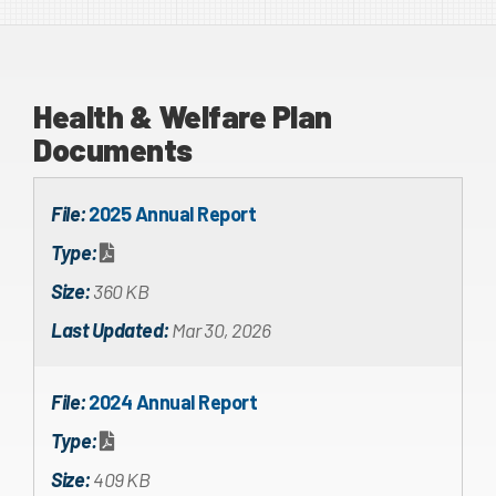
Health & Welfare Plan
Documents
File:
2025 Annual Report
Type:
Size:
360 KB
Last Updated:
Mar 30, 2026
File:
2024 Annual Report
Type:
Size:
409 KB