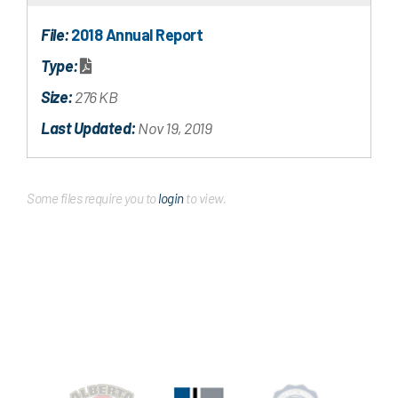
File:
2018 Annual Report
Type:
Size:
276 KB
Last Updated:
Nov 19, 2019
Some files require you to
login
to view.