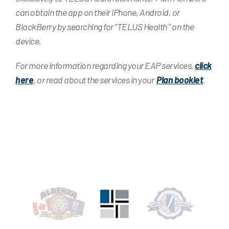
can obtain the app on their iPhone, Android, or
BlackBerry by searching for “TELUS Health ” on the
device.
For more information regarding your EAP services,
click
here
, or read about the services in your
Plan booklet
.