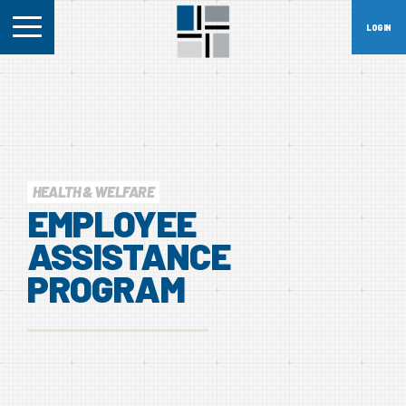
HEALTH & WELFARE
EMPLOYEE
ASSISTANCE
PROGRAM