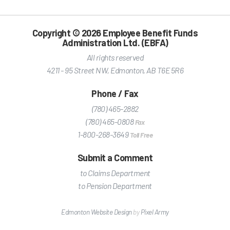
Copyright © 2026 Employee Benefit Funds
Administration Ltd. (EBFA)
All rights reserved
4211 - 95 Street NW
,
Edmonton
,
AB
T6E 5R6
Phone / Fax
(780) 465-2882
(780) 465-0808
Fax
1-800-268-3649
Toll Free
Submit a Comment
to Claims Department
to Pension Department
Edmonton Website Design
by
Pixel Army