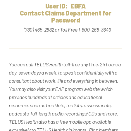
User ID: EBFA
Contact Claims Department for
Password
(780) 465-2882 or Toll Free 1-800-268-3649
You can call TELUS Health toll-free any time, 24 hours a
day, seven days a week, to speak confidentially with a
consultant about work, life and everything in between.
You may also visit your EAP program website which
provides hundreds of articles and educational
resources such as booklets, toolkits, assessments,
podcasts, full-length audio recordings/CDs and more.
TELUS Health also has a free mobile app available
exclusively to TELUS Health claimants. Plan Members