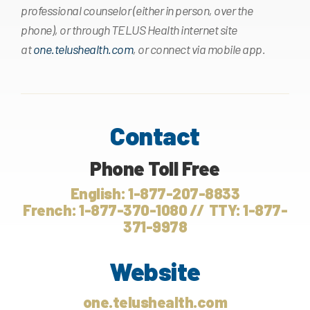
professional counselor (either in person, over the
phone), or through TELUS Health internet site
at
one.telushealth.com
, or connect via mobile app.
Contact
Phone Toll Free
English: 1-877-207-8833
French: 1-877-370-1080 // TTY: 1-877-
371-9978
Website
one.telushealth.com