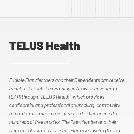
TELUS Health
Eligible Plan Members and their Dependents can receive
benefits through their Employee Assistance Program
(EAP) through “TELUS Health”, which provides
confidential and professional counselling, community
referrals, multimedia resources and online access to
hundreds of free articles. The Plan Member and their
Dependents can receive short-term counseling from a