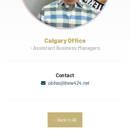
Calgary Office
› Assistant Business Managers
Contact
obliss@ibew424.net
‹ Back to All