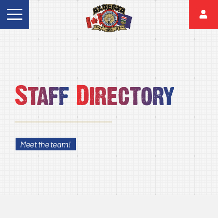
Staff
Directory
Meet the team!