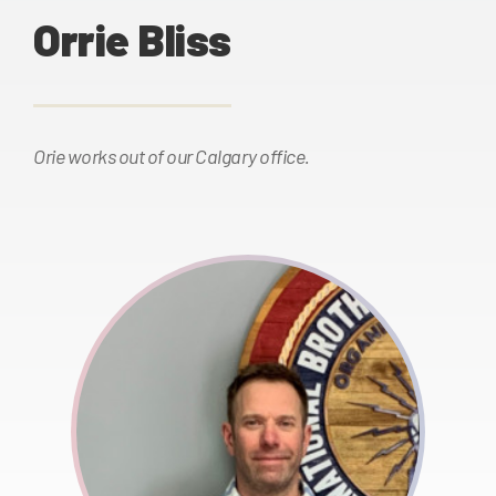
Orrie Bliss
Orie works out of our Calgary office.