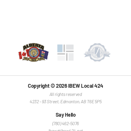
Copyright © 2026 IBEW Local 424
All rights reserved
4232 - 93 Street
,
Edmonton
,
AB
T6E 5P5
Say Hello
(780) 462-5076
ibew@ibew424.net