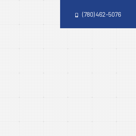
(780) 462-5076