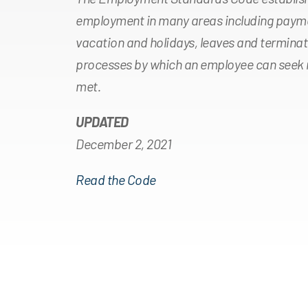
employment in many areas including payme
vacation and holidays, leaves and terminat
processes by which an employee can seek r
met.
UPDATED
December 2, 2021
Read the Code