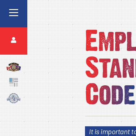
Emp
Stan
Code
It is important 