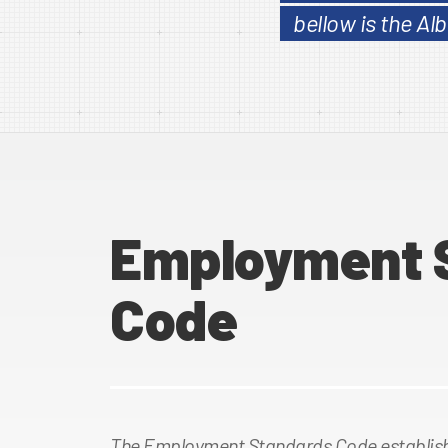
bellow is the A
Employment 
Code
The Employment Standards Code establish