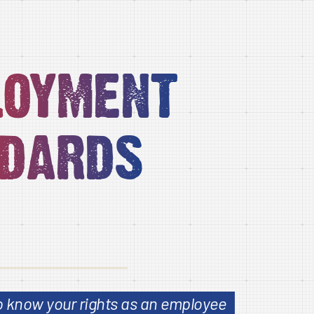
loyment
dards
to know your rights as an employee