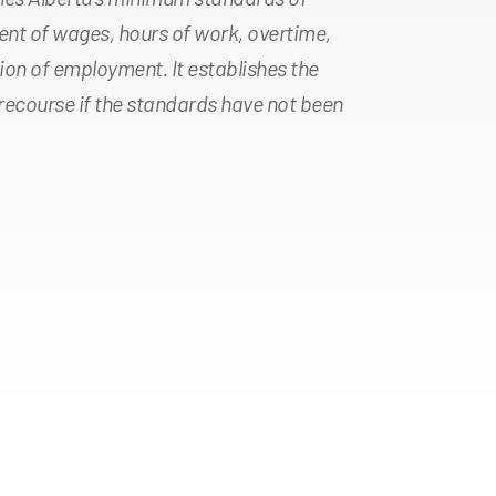
nt of wages, hours of work, overtime,
ion of employment. It establishes the
ecourse if the standards have not been