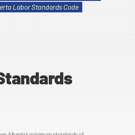
lberta Labor Standards Code
Standards
es Alberta’s minimum standards of