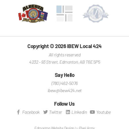
Copyright © 2026 IBEW Local 424
All rights reserved
4232 - 93 Street
,
Edmonton
,
AB
T6E 5P5
Say Hello
(780) 462-5076
ibew@ibew424.net
Follow Us
Facebook
Twitter
Linkedin
Youtube
Edmonton Website Design
by
Pixel Army