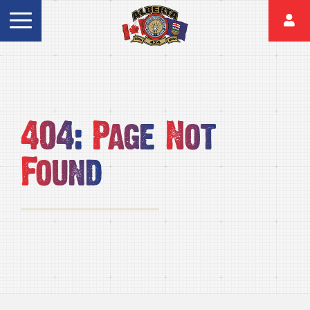
404:
Page
Not
Found