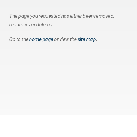
The page you requested has either been removed,
renamed, or deleted.
Go to the
home page
or view the
site map
.