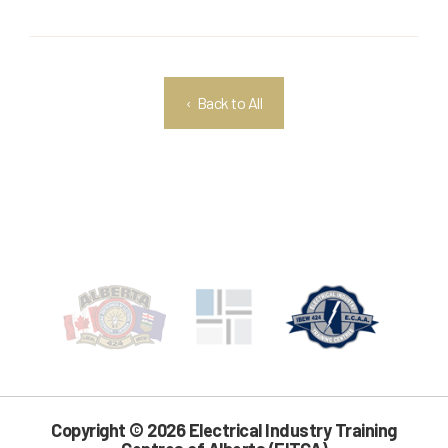
‹ Back to All
Copyright © 2026 Electrical Industry Training