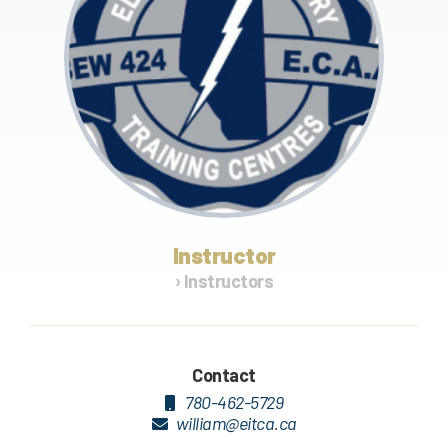
Instructor
› Instructors
Contact
780-462-5729
william@eitca.ca