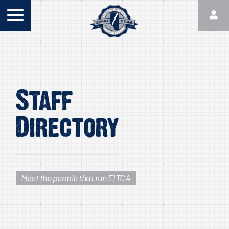
Staff
Directory
Meet the people that run EITCA