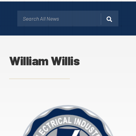
William Willis