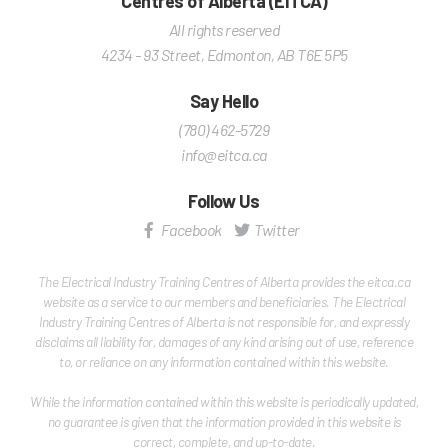
Centres of Alberta (EITCA)
All rights reserved
4234 - 93 Street
,
Edmonton
,
AB
T6E 5P5
Say Hello
(780) 462-5729
info@eitca.ca
Follow Us
Facebook
Twitter
The Electrical Industry Training Centres of Alberta provides the eitca.ca
website as a service to our members and beneficiaries. The Electrical
Industry Training Centres of Alberta is not responsible for, and expressly
disclaims all liability for, damages of any kind arising out of use, reference
to, or reliance on any information contained within this website.
While the information contained within this website is periodically updated,
no guarantee is given that the information provided in this website is
correct, complete, and up-to-date.