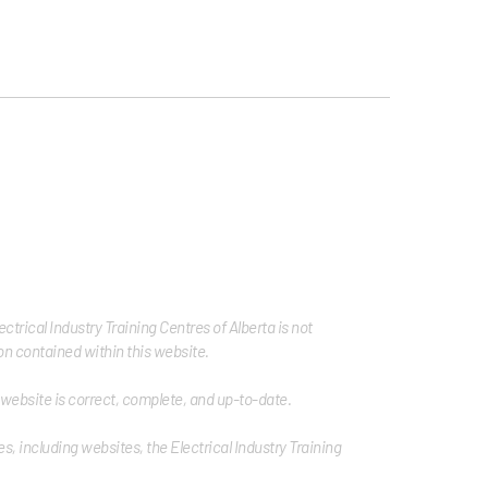
trical Industry Training Centres of Alberta is not
tion contained within this website.
s website is correct, complete, and up-to-date.
s, including websites, the Electrical Industry Training