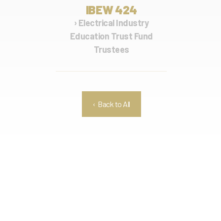
IBEW 424
› Electrical Industry
Education Trust Fund
Trustees
‹ Back to All