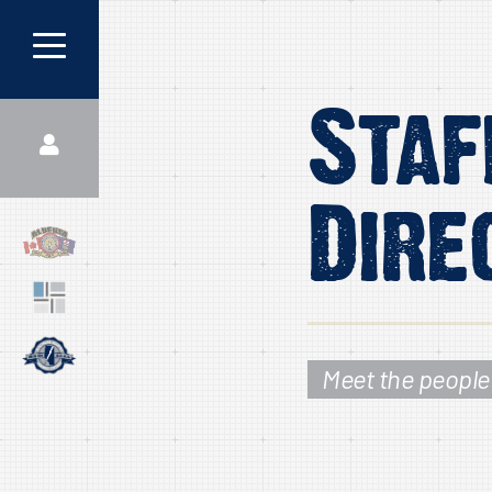
Staf
Dire
Meet the people