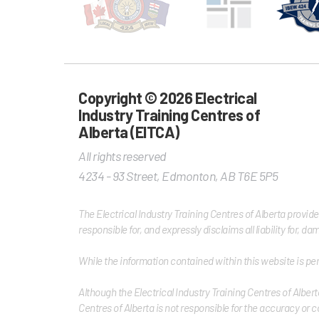
Copyright © 2026 Electrical
Industry Training Centres of
Alberta (EITCA)
All rights reserved
4234 - 93 Street
,
Edmonton
,
AB
T6E 5P5
The Electrical Industry Training Centres of Alberta provid
responsible for, and expressly disclaims all liability for, 
While the information contained within this website is per
Although the Electrical Industry Training Centres of Albert
Centres of Alberta is not responsible for the accuracy or c