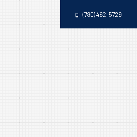
(780) 462-5729