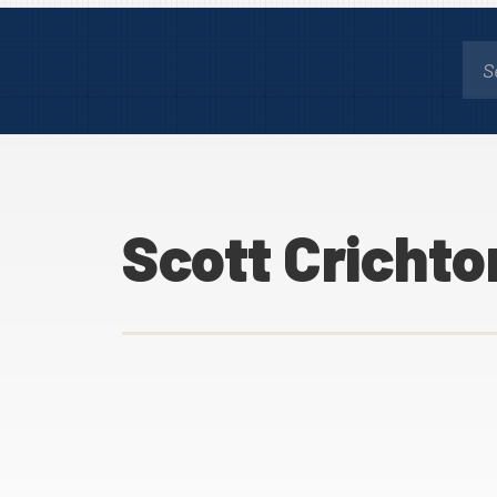
Scott Crichto