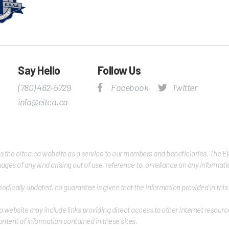
Say Hello
Follow Us
(780) 462-5729
Facebook
Twitter
info@eitca.ca
es the eitca.ca website as a service to our members and beneficiaries. The Elec
damages of any kind arising out of use, reference to, or reliance on any informa
iodically updated, no guarantee is given that the information provided in thi
a website may include links providing direct access to other Internet resource
ontent of information contained in these sites.