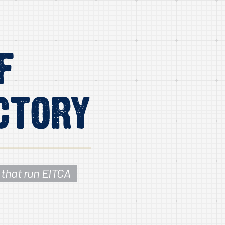
f
ctory
 that run EITCA